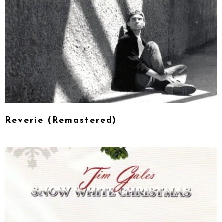
Reverie (Remastered)