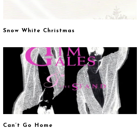
Snow White Christmas
Can’t Go Home