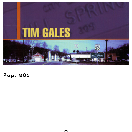
Pop. 205