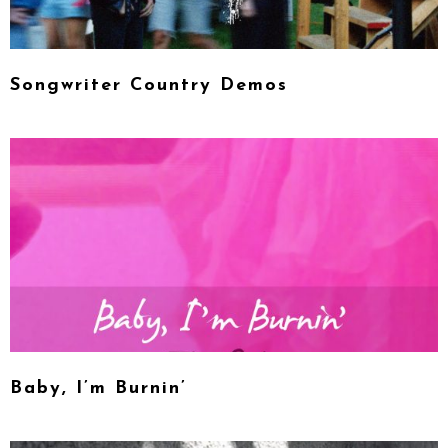
Songwriter Country Demos
Baby, I’m Burnin’