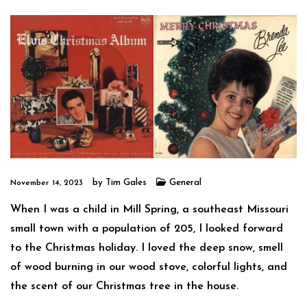
by
Tim Gales
General
November 14, 2023
When I was a child in Mill Spring, a southeast Missouri
small town with a population of 205, I looked forward
to the Christmas holiday. I loved the deep snow, smell
of wood burning in our wood stove, colorful lights, and
the scent of our Christmas tree in the house.