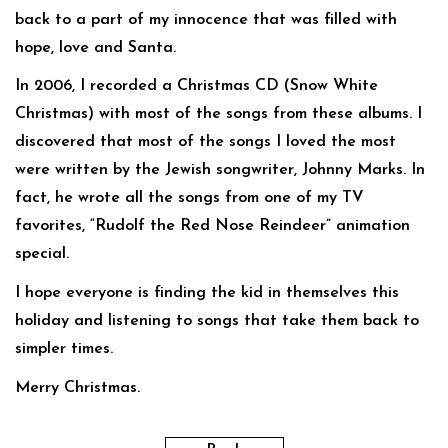
back to a part of my innocence that was filled with
hope, love and Santa.
In 2006, I recorded a Christmas CD (Snow White
Christmas) with most of the songs from these albums. I
discovered that most of the songs I loved the most
were written by the Jewish songwriter, Johnny Marks. In
fact, he wrote all the songs from one of my TV
favorites, “Rudolf the Red Nose Reindeer” animation
special.
I hope everyone is finding the kid in themselves this
holiday and listening to songs that take them back to
simpler times.
Merry Christmas.