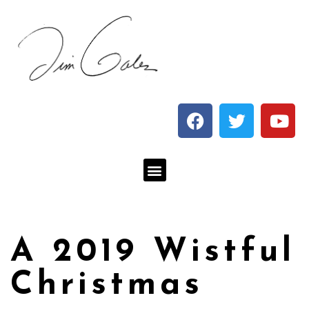
A 2019 Wistful
Christmas