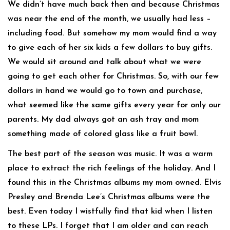
We didn’t have much back then and because Christmas
was near the end of the month, we usually had less –
including food. But somehow my mom would find a way
to give each of her six kids a few dollars to buy gifts.
We would sit around and talk about what we were
going to get each other for Christmas. So, with our few
dollars in hand we would go to town and purchase,
what seemed like the same gifts every year for only our
parents. My dad always got an ash tray and mom
something made of colored glass like a fruit bowl.
The best part of the season was music. It was a warm
place to extract the rich feelings of the holiday. And I
found this in the Christmas albums my mom owned. Elvis
Presley and Brenda Lee’s Christmas albums were the
best. Even today I wistfully find that kid when I listen
to these LPs. I forget that I am older and can reach