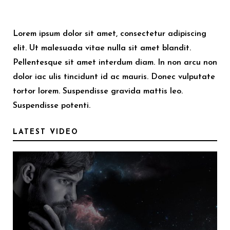
Lorem ipsum dolor sit amet, consectetur adipiscing
elit. Ut malesuada vitae nulla sit amet blandit.
Pellentesque sit amet interdum diam. In non arcu non
dolor iac ulis tincidunt id ac mauris. Donec vulputate
tortor lorem. Suspendisse gravida mattis leo.
Suspendisse potenti.
LATEST VIDEO