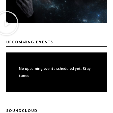
UPCOMMING EVENTS
No upcoming events scheduled yet. Stay
tuned!
SOUNDCLOUD