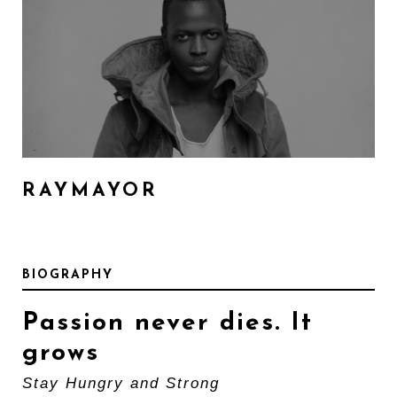
RAYMAYOR
BIOGRAPHY
Passion never dies. It
grows
Stay Hungry and Strong