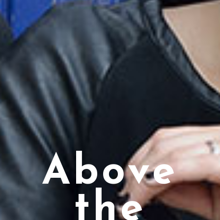
Above
the