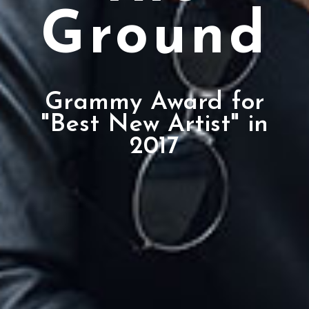
Ground
Grammy Award for
"Best New Artist" in
2017