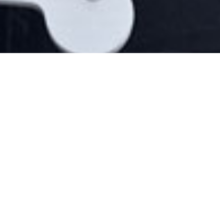
LATEST VIDEO