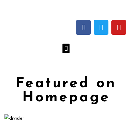
Featured on
Homepage
Herbalizer