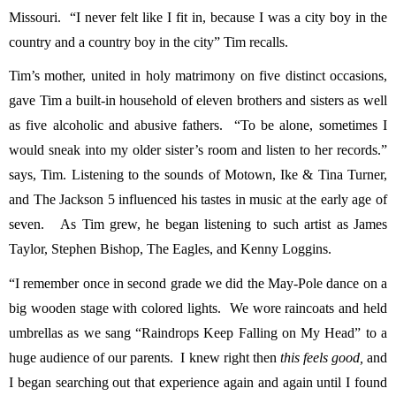
Missouri. “I never felt like I fit in, because I was a city boy in the
country and a country boy in the city” Tim recalls.
Tim’s mother, united in holy matrimony on five distinct occasions,
gave Tim a built-in household of eleven brothers and sisters as well
as five alcoholic and abusive fathers. “To be alone, sometimes I
would sneak into my older sister’s room and listen to her records.”
says, Tim. Listening to the sounds of Motown, Ike & Tina Turner,
and The Jackson 5 influenced his tastes in music at the early age of
seven. As Tim grew, he began listening to such artist as James
Taylor, Stephen Bishop, The Eagles, and Kenny Loggins.
“I remember once in second grade we did the May-Pole dance on a
big wooden stage with colored lights. We wore raincoats and held
umbrellas as we sang “Raindrops Keep Falling on My Head” to a
huge audience of our parents. I knew right then
this feels good,
and
I began searching out that experience again and again until I found