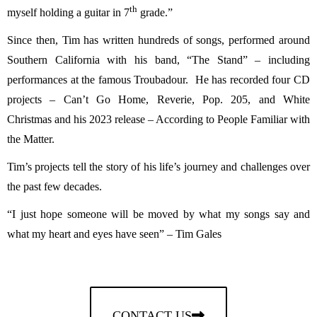
th
myself holding a guitar in 7
grade.”
Since then, Tim has written hundreds of songs, performed around
Southern California with his band, “The Stand” – including
performances at the famous Troubadour. He has recorded four CD
projects – Can’t Go Home, Reverie, Pop. 205, and White
Christmas and his 2023 release – According to People Familiar with
the Matter.
Tim’s projects tell the story of his life’s journey and challenges over
the past few decades.
“I just hope someone will be moved by what my songs say and
what my heart and eyes have seen” – Tim Gales
CONTACT US