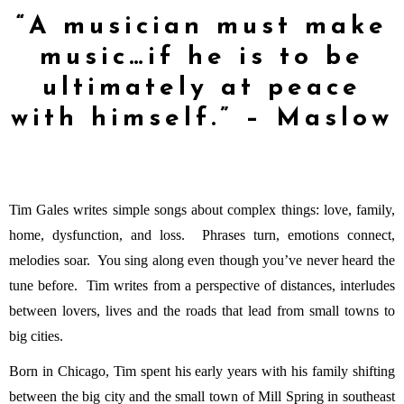
“A musician must make
music…if he is to be
ultimately at peace
with himself.” – Maslow
Tim Gales writes simple songs about complex things: love, family,
home, dysfunction, and loss. Phrases turn, emotions connect,
melodies soar. You sing along even though you’ve never heard the
tune before. Tim writes from a perspective of distances, interludes
between lovers, lives and the roads that lead from small towns to
big cities.
Born in Chicago, Tim spent his early years with his family shifting
between the big city and the small town of Mill Spring in southeast