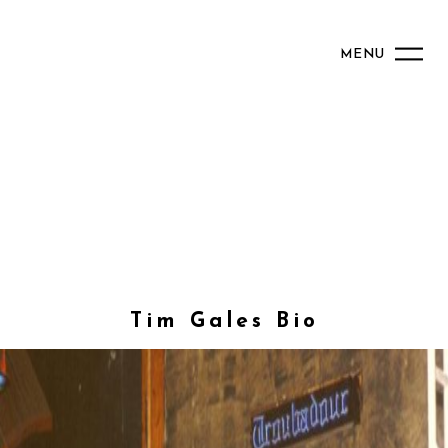
MENU
Tim Gales Bio